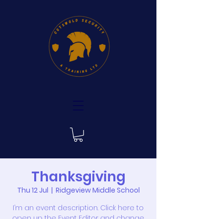
Thanksgiving
Thu 12 Jul
  |  
Ridgeview Middle School
I’m an event description. Click here to
open up the Event Editor and change