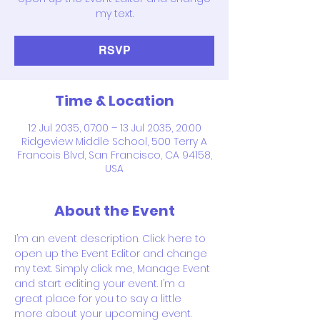
my text.
RSVP
Time & Location
12 Jul 2035, 07:00 – 13 Jul 2035, 20:00
Ridgeview Middle School, 500 Terry A
Francois Blvd, San Francisco, CA 94158,
USA
About the Event
I’m an event description. Click here to 
open up the Event Editor and change 
my text. Simply click me, Manage Event 
and start editing your event. I’m a 
great place for you to say a little 
more about your upcoming event.