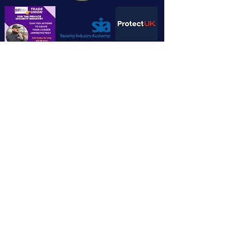
Chandlers House, 6 Wilkinson Road,
Cirencester GL7 1YT
info@cotswoldsecuritytrainingltd.co.u
k