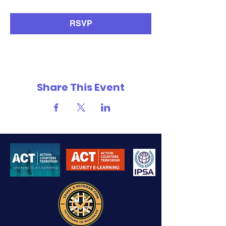
RSVP
Share This Event