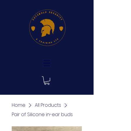
Home
All Products
Pair of Silicone in-ear buds