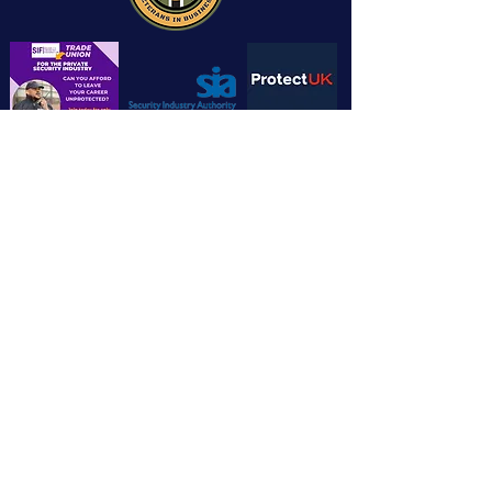
Chandlers House, 6 Wilkinson Road,
Cirencester GL7 1YT
info@cotswoldsecuritytrainingltd.co.u