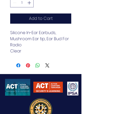
Add to Cart
Silicone In-Ear Earbuds, 
Mushroom Ear tip, Ear Bud For 
Radio
Clear