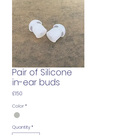
Pair of Silicone
in-ear buds
Price
£1.50
Color
*
Quantity
*